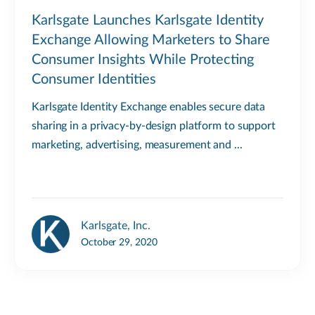
Karlsgate Launches Karlsgate Identity
Exchange Allowing Marketers to Share
Consumer Insights While Protecting
Consumer Identities
Karlsgate Identity Exchange enables secure data
sharing in a privacy-by-design platform to support
marketing, advertising, measurement and ...
Karlsgate, Inc.
October 29, 2020