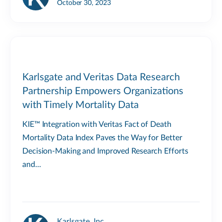
October 30, 2023
Karlsgate and Veritas Data Research
Partnership Empowers Organizations
with Timely Mortality Data
KIE™ Integration with Veritas Fact of Death
Mortality Data Index Paves the Way for Better
Decision-Making and Improved Research Efforts
and...
Karlsgate, Inc.