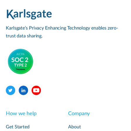
Karlsgate’s Privacy Enhancing Technology enables zero-
trust data sharing.
How we help
Company
Get Started
About