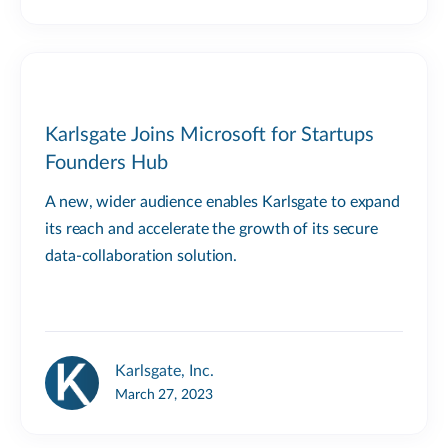
Karlsgate Joins Microsoft for Startups
Founders Hub
A new, wider audience enables Karlsgate to expand
its reach and accelerate the growth of its secure
data-collaboration solution.
Karlsgate, Inc.
March 27, 2023