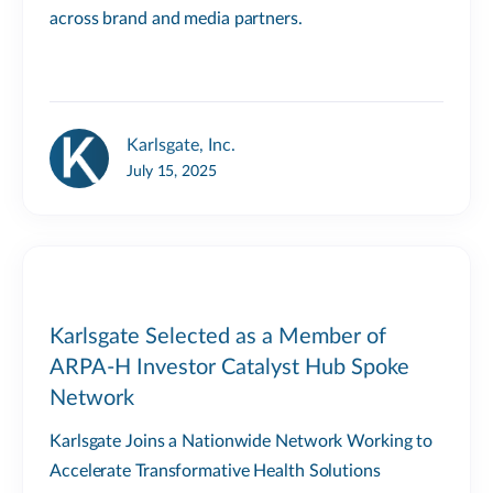
across brand and media partners.
Karlsgate, Inc.
July 15, 2025
Karlsgate Selected as a Member of
ARPA-H Investor Catalyst Hub Spoke
Network
Karlsgate Joins a Nationwide Network Working to
Accelerate Transformative Health Solutions