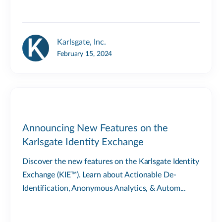
Karlsgate, Inc.
February 15, 2024
Announcing New Features on the
Karlsgate Identity Exchange
Discover the new features on the Karlsgate Identity
Exchange (KIE™). Learn about Actionable De-
Identification, Anonymous Analytics, & Autom...