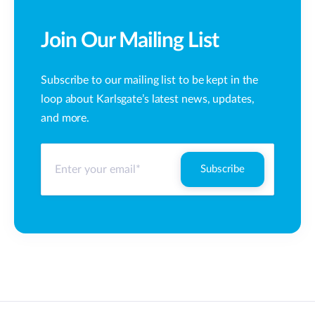
Join Our Mailing List
Subscribe to our mailing list to be kept in the
loop about Karlsgate’s latest news, updates,
and more.