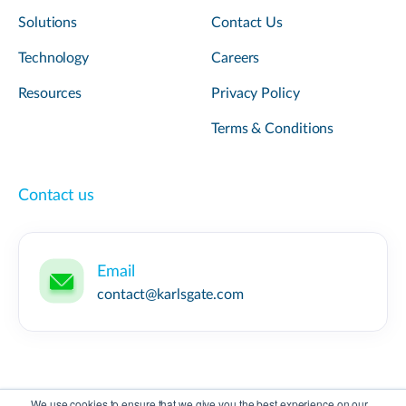
Solutions
Contact Us
Technology
Careers
Resources
Privacy Policy
Terms & Conditions
Contact us
Email
contact@karlsgate.com
We use cookies to ensure that we give you the best experience on our