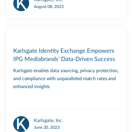
August 08, 2023
Karlsgate Identity Exchange Empowers
IPG Mediabrands' Data-Driven Success
Karlsgate enables data sourcing, privacy protection,
and compliance with unparalleled match rates and
enhanced insights
Karlsgate, Inc.
June 20, 2023