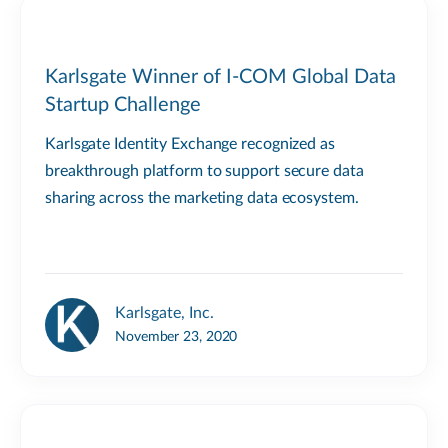
Karlsgate Winner of I-COM Global Data
Startup Challenge
Karlsgate Identity Exchange recognized as
breakthrough platform to support secure data
sharing across the marketing data ecosystem.
Karlsgate, Inc.
November 23, 2020