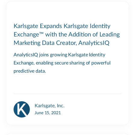
Karlsgate Expands Karlsgate Identity
Exchange™ with the Addition of Leading
Marketing Data Creator, AnalyticsIQ
AnalyticsIQ joins growing Karlsgate Identity
Exchange, enabling secure sharing of powerful
predictive data.
Karlsgate, Inc.
June 15, 2021