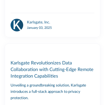
Karlsgate, Inc.
January 03, 2025
Karlsgate Revolutionizes Data
Collaboration with Cutting-Edge Remote
Integration Capabilities
Unveiling a groundbreaking solution, Karlsgate
introduces a full-stack approach to privacy
protection.