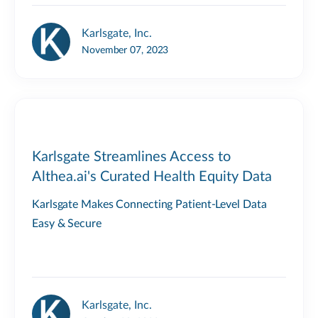
Karlsgate, Inc.
November 07, 2023
Karlsgate Streamlines Access to
Althea.ai's Curated Health Equity Data
Karlsgate Makes Connecting Patient-Level Data
Easy & Secure
Karlsgate, Inc.