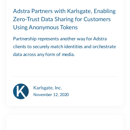
Adstra Partners with Karlsgate, Enabling
Zero-Trust Data Sharing for Customers
Using Anonymous Tokens
Partnership represents another way for Adstra
clients to securely match identities and orchestrate
data across any form of media.
Karlsgate, Inc.
November 12, 2020