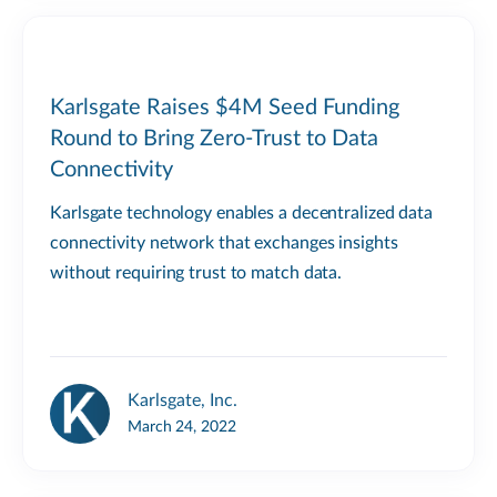
Karlsgate Raises $4M Seed Funding
Round to Bring Zero-Trust to Data
Connectivity
Karlsgate technology enables a decentralized data
connectivity network that exchanges insights
without requiring trust to match data.
Karlsgate, Inc.
March 24, 2022