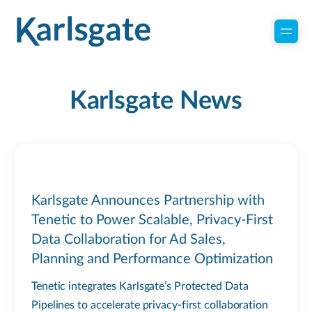
Karlsgate News
Karlsgate Announces Partnership with
Tenetic to Power Scalable, Privacy-First
Data Collaboration for Ad Sales,
Planning and Performance Optimization
Tenetic integrates Karlsgate’s Protected Data
Pipelines to accelerate privacy-first collaboration