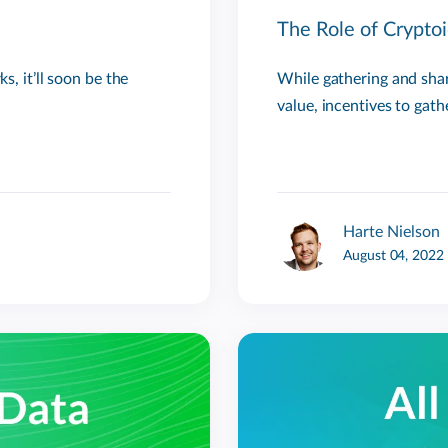
The Role of Cryptoi
s, it’ll soon be the
While gathering and shari
value, incentives to gath
Harte Nielson
August 04, 2022