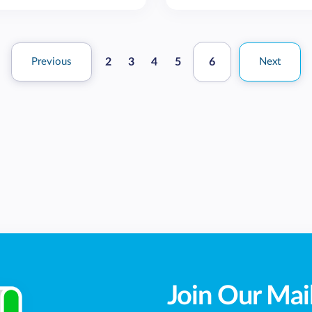
Previous
2
3
4
5
6
Next
Join Our Mail