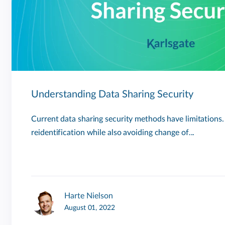
Understanding Data Sharing Security
Current data sharing security methods have limitations
reidentification while also avoiding change of...
Harte Nielson
August 01, 2022