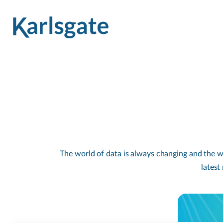
The world of data is always changing and the wa
latest