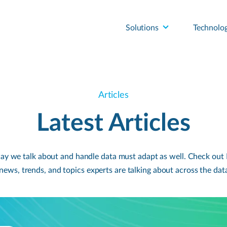
Solutions
Technolo
Articles
Latest Articles
y we talk about and handle data must adapt as well. Check out Kar
 news, trends, and topics experts are talking about across the dat