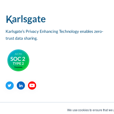
Karlsgate’s Privacy Enhancing Technology enables zero-
trust data sharing.
We use cookies to ensure that we g