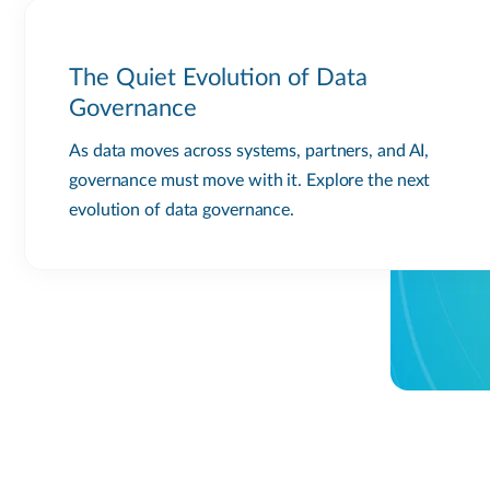
The Quiet Evolution of Data
Governance
As data moves across systems, partners, and AI,
governance must move with it. Explore the next
evolution of data governance.