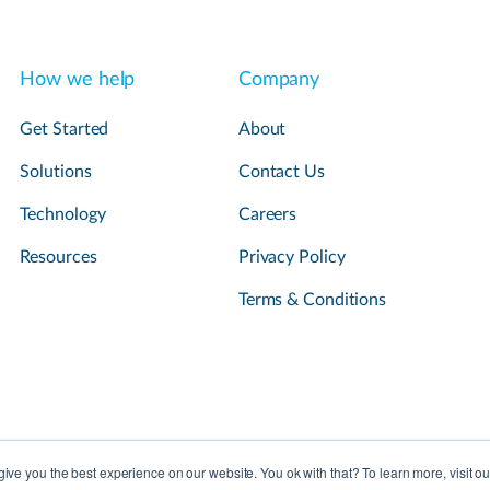
How we help
Company
Get Started
About
Solutions
Contact Us
Technology
Careers
Resources
Privacy Policy
Terms & Conditions
ive you the best experience on our website. You ok with that? To learn more, visit o