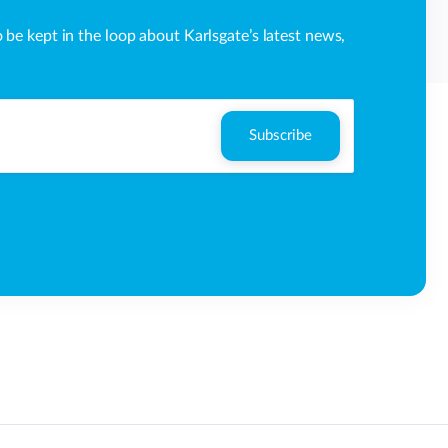
o be kept in the loop about Karlsgate’s latest news,