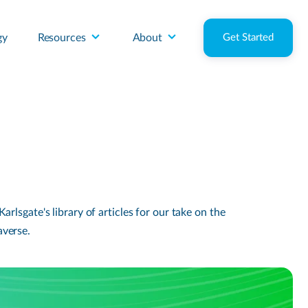
gy
Resources
About
Get Started
lsgate's library of articles for our take on the
averse.