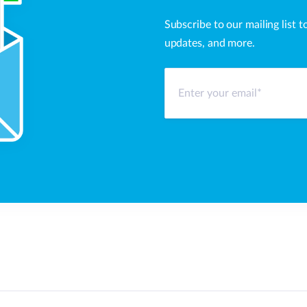
Subscribe to our mailing list t
updates, and more.