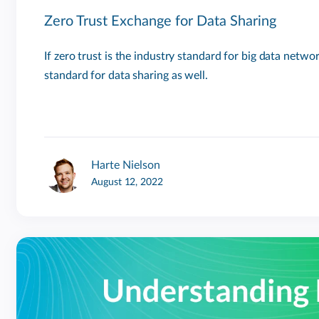
Zero Trust Exchange for Data Sharing
If zero trust is the industry standard for big data network
standard for data sharing as well.
Harte Nielson
August 12, 2022