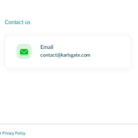
Contact us
Email
contact@karlsgate.com
ur
Privacy Policy.