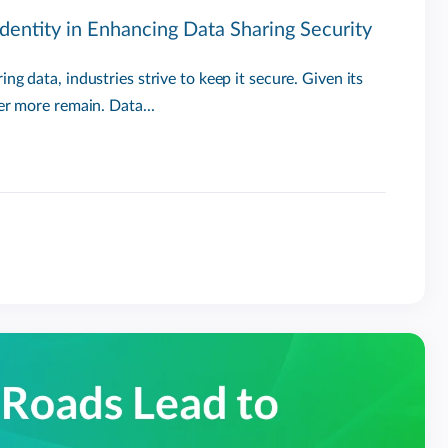
dentity in Enhancing Data Sharing Security
ng data, industries strive to keep it secure. Given its
er more remain. Data...