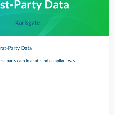
irst-Party Data
first-party data in a safe and compliant way.