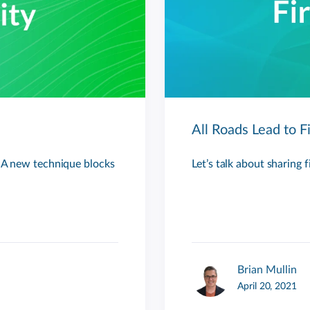
All Roads Lead to F
. A new technique blocks
Let’s talk about sharing 
Brian Mullin
April 20, 2021