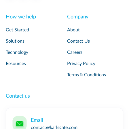
How we help
Company
Get Started
About
Solutions
Contact Us
Technology
Careers
Resources
Privacy Policy
Terms & Conditions
Contact us
Email
contact@karlsgate.com