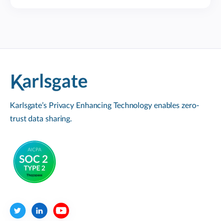
Karlsgate’s Privacy Enhancing Technology enables zero-
trust data sharing.