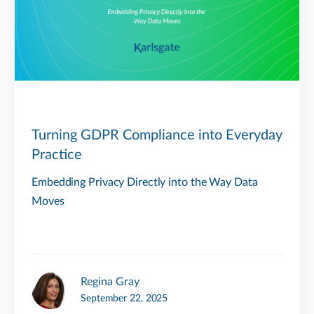
Turning GDPR Compliance into Everyday
Practice
Embedding Privacy Directly into the Way Data
Moves
Regina Gray
September 22, 2025