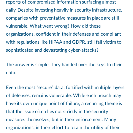
reports of compromised information surfacing almost
daily. Despite investing heavily in security infrastructure,
companies with preventative measures in place are still
vulnerable. What went wrong? How did these
organizations, confident in their defenses and compliant
with regulations like HIPAA and GDPR, still fall victim to
sophisticated and devastating cyber-attacks?
The answer is simple: They handed over the keys to their
data.
Even the most "secure” data, fortified with multiple layers
of defenses, remains vulnerable. While each breach may
have its own unique point of failure, a recurring theme is
that the issue often lies not strictly in the security
measures themselves, but in their enforcement. Many
organizations, in their effort to retain the utility of their