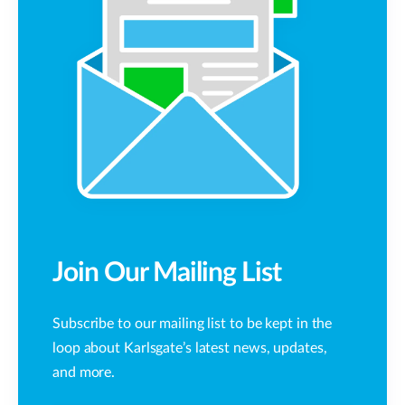
Join Our Mailing List
Subscribe to our mailing list to be kept in the
loop about Karlsgate’s latest news, updates,
and more.