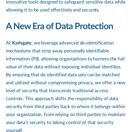
innovative tools designed to safeguard sensitive data while
allowing it to be used effectively and securely.
A New Era of Data Protection
At
Karlsgate
, we leverage advanced de-identification
mechanisms that strip away personally identifiable
information (PII), allowing organizations to harness the full
value of their data without exposing individual identities.
By ensuring that de-identified data sets can be matched
and utilized without compromising privacy, we offer a new
level of security that transcends traditional access
controls. This approach shifts the responsibility of data
security from third parties back to where it belongs-within
your organization. from relying on third parties to maintain
your data’s security to taking control of that security
yourself.