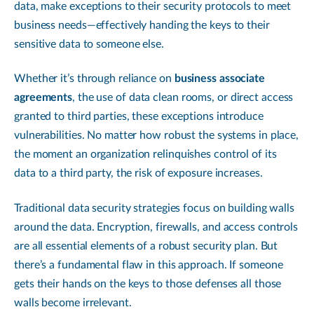
data, make exceptions to their security protocols to meet
business needs—effectively handing the keys to their
sensitive data to someone else.
Whether it’s through reliance on
business associate
agreements
, the use of data clean rooms, or direct access
granted to third parties, these exceptions introduce
vulnerabilities. No matter how robust the systems in place,
the moment an organization relinquishes control of its
data to a third party, the risk of exposure increases.
Traditional data security strategies focus on building walls
around the data. Encryption, firewalls, and access controls
are all essential elements of a robust security plan. But
there’s a fundamental flaw in this approach. If someone
gets their hands on the keys to those defenses all those
walls become irrelevant.