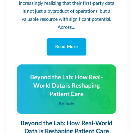
increasingly realizing that their first-party data
is not just a byproduct of operations, but a
valuable resource with significant potential.
Across...
Read More
Beyond the Lab: How Real-World
Data is Reshaping Patient Care