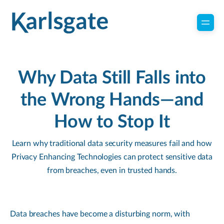
Why Data Still Falls into
the Wrong Hands—and
How to Stop It
Learn why traditional data security measures fail and how
Privacy Enhancing Technologies can protect sensitive data
from breaches, even in trusted hands.
Data breaches have become a disturbing norm, with