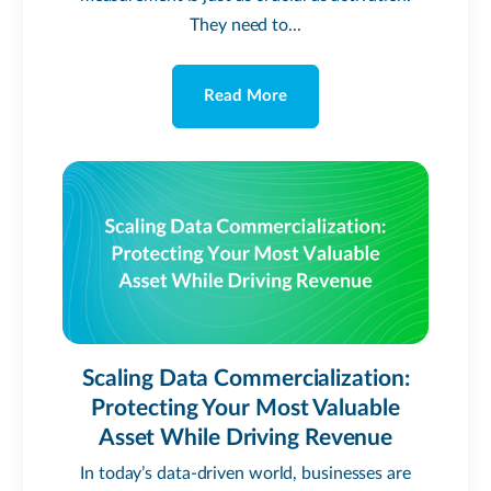
They need to...
Read More
Scaling Data Commercialization:
Protecting Your Most Valuable
Asset While Driving Revenue
In today’s data-driven world, businesses are