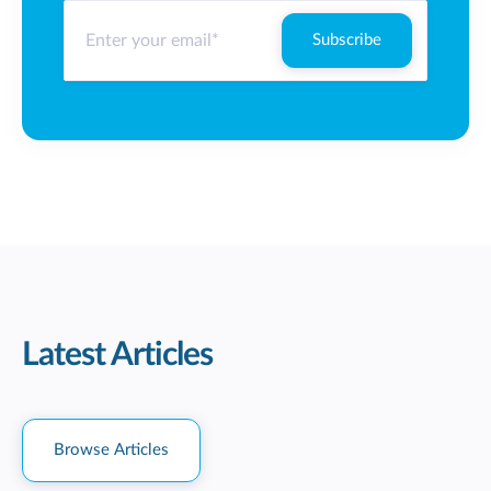
Latest Articles
Browse Articles