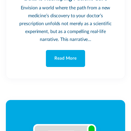
Envision a world where the path from a new
medicine’s discovery to your doctor’s
prescription unfolds not merely as a scientific
experiment, but as a compelling real-life
narrative. This narrative...
Read More