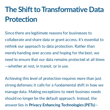
The Shift to Transformative Data
Protection
Since there are legitimate reasons for businesses to
collaborate and share data or grant access, it’s essential to
rethink our approach to data protection. Rather than
merely handing over access and hoping for the best, we
need to ensure that our data remains protected at all times
—whether at rest, in transit, or in use.
Achieving this level of protection requires more than just
strong defenses; it calls for a fundamental shift in how we
manage data. Making exceptions to meet business needs
should no longer be the default approach. Instead, the
answer lies in
Privacy Enhancing Technologies (PETs)
—