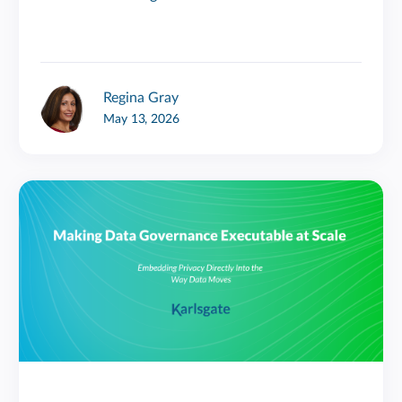
Regina Gray
May 13, 2026