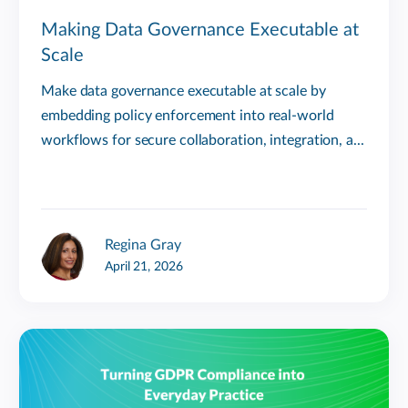
Making Data Governance Executable at
Scale
Make data governance executable at scale by
embedding policy enforcement into real-world
workflows for secure collaboration, integration, a...
Regina Gray
April 21, 2026