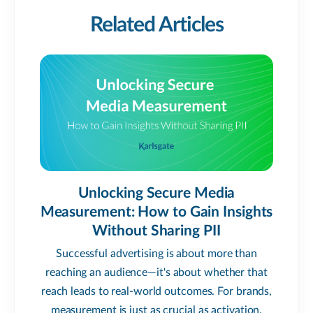
Related Articles
Unlocking Secure Media
Measurement: How to Gain Insights
Without Sharing PII
Successful advertising is about more than
reaching an audience—it's about whether that
reach leads to real-world outcomes. For brands,
measurement is just as crucial as activation.