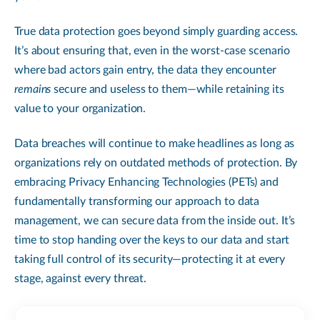
True data protection goes beyond simply guarding access.
It’s about ensuring that, even in the worst-case scenario
where bad actors gain entry, the data they encounter
remains
secure and useless to them
—w
hile retaining its
value to your organization.
Data breaches will continue to make headlines as long as
organizations rely on outdated methods of protection. By
embracing
Privacy Enhancing Technologies (PETs) and
fundamentally transforming our approach to data
management, we can secure data from the inside out. It’s
time to stop handing over the keys to our data and start
taking full control of its security—protecting it at every
stage, against every threat.