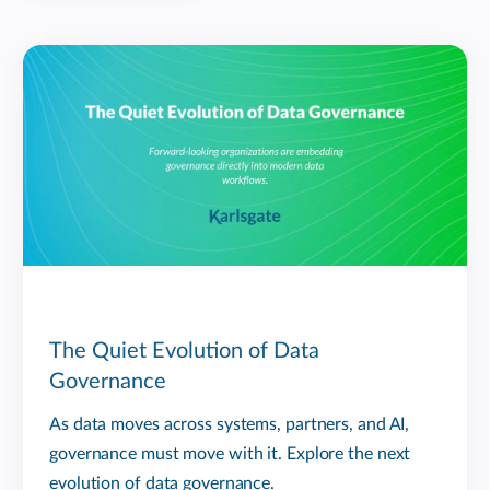
The Quiet Evolution of Data
Governance
As data moves across systems, partners, and AI,
governance must move with it. Explore the next
evolution of data governance.